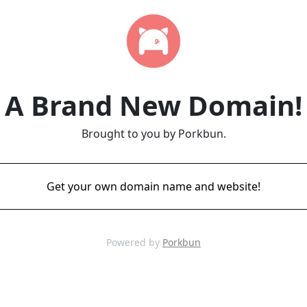
A Brand New Domain!
Brought to you by Porkbun.
Get your own domain name and website!
Powered by
Porkbun